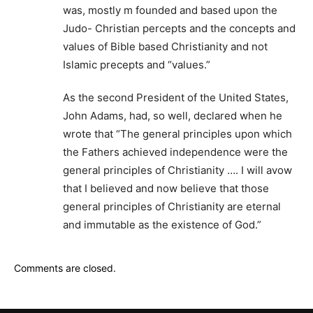
was, mostly m founded and based upon the
Judo- Christian percepts and the concepts and
values of Bible based Christianity and not
Islamic precepts and “values.”
As the second President of the United States,
John Adams, had, so well, declared when he
wrote that “The general principles upon which
the Fathers achieved independence were the
general principles of Christianity …. I will avow
that I believed and now believe that those
general principles of Christianity are eternal
and immutable as the existence of God.”
Comments are closed.