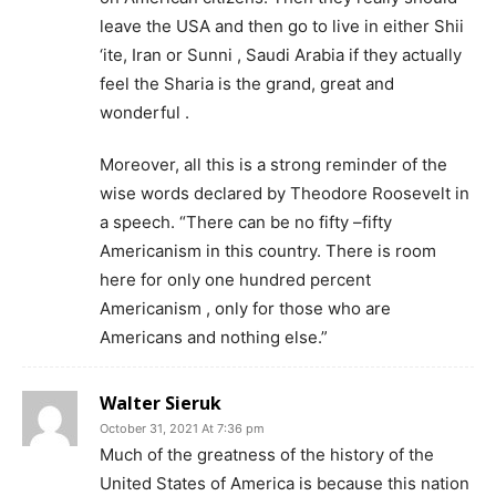
leave the USA and then go to live in either Shii
‘ite, Iran or Sunni , Saudi Arabia if they actually
feel the Sharia is the grand, great and
wonderful .
Moreover, all this is a strong reminder of the
wise words declared by Theodore Roosevelt in
a speech. “There can be no fifty –fifty
Americanism in this country. There is room
here for only one hundred percent
Americanism , only for those who are
Americans and nothing else.”
Walter Sieruk
October 31, 2021 At 7:36 pm
Much of the greatness of the history of the
United States of America is because this nation