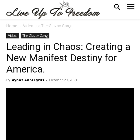
Home
Videos
The Glazov Gang
Videos
The Glazov Gang
Leading in Chaos: Creating a
New Manifest Destiny for
America.
By
Aynaz Anni Cyrus
-
October 29, 2021