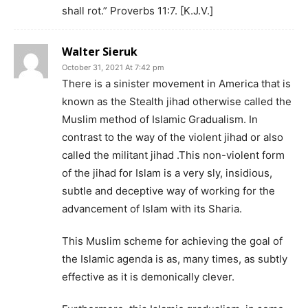
shall rot.” Proverbs 11:7. [K.J.V.]
Walter Sieruk
October 31, 2021 At 7:42 pm
There is a sinister movement in America that is
known as the Stealth jihad otherwise called the
Muslim method of Islamic Gradualism. In
contrast to the way of the violent jihad or also
called the militant jihad .This non-violent form
of the jihad for Islam is a very sly, insidious,
subtle and deceptive way of working for the
advancement of Islam with its Sharia.
This Muslim scheme for achieving the goal of
the Islamic agenda is as, many times, as subtly
effective as it is demonically clever.