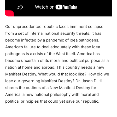
Our unprecedented republic faces imminent collapse
from a set of internal national security threats. It has
become infected by a pandemic of idea pathogens.
America’s failure to deal adequately with these idea
pathogens is a crisis of the West itself. America has
become uncertain of its moral and political purpose as a
nation at home and abroad. This country needs a new
Manifest Destiny. What would that look like? How did we
lose our governing Manifest Destiny? Dr. Jason D. Hill
shares the outlines of a New Manifest Destiny for
America: a new national philosophy with moral and
political principles that could yet save our republic.