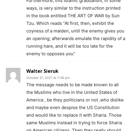
Furthermore, this Islamic gradualism, in some
ways, is very similar to the instruction printed
in the book entitled THE ART OF WAR by Sun
Tzu. Which reads “At first, then, exhibit the
coyness of a maiden, until the enemy gives you
an opening; afterwards emulate the rapidity of a
running hare, and it will be too late for the
enemy to opposes you”
Walter Sieruk
October 31, 2021 At 7:38 pm
The message needs to be made known to all
the Muslims who live in the United States of
America , be they politicians or not ,who dislike
and maybe even despise the US Constitution
and would like to replace it with Sharia. Those
same Muslims instead in trying to force Sharia
on American citizens. Then they really should