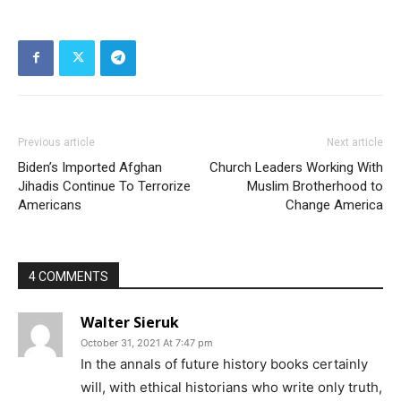
Previous article
Next article
Biden’s Imported Afghan
Church Leaders Working With
Jihadis Continue To Terrorize
Muslim Brotherhood to
Americans
Change America
4 COMMENTS
Walter Sieruk
October 31, 2021 At 7:47 pm
In the annals of future history books certainly
will, with ethical historians who write only truth,