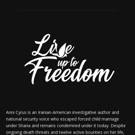
Anni Cyrus is an Iranian-American investigative author and
national security voice who escaped forced child marriage
under Sharia and remains condemned under it today. Despite
ongoing death threats and twelve active bounties on her life,