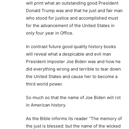
will print what an outstanding good President
Donald Trump was and that he just and fair man
who stood for justice and accomplished must
for the advancement of the United States in
only four year in Office.
In contrast future good quality history books
will reveal what a despicable and evil man
President imposter Joe Biden was and how he
did everything wrong and terrible to tear down
the United States and cause her to become a
third world power.
So much so that the name of Joe Biden will rot
in American history.
As the Bible informs its reader “The memory of
the just is blessed: but the name of the wicked