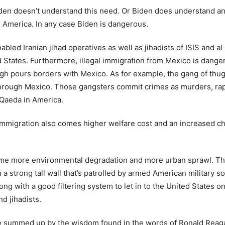
iden doesn’t understand this need. Or Biden does understand an
m America. In any case Biden is dangerous.
led Iranian jihad operatives as well as jihadists of ISIS and a
ited States. Furthermore, illegal immigration from Mexico is dan
h pours borders with Mexico. As for example, the gang of thug
hrough Mexico. Those gangsters commit crimes as murders, rape
l Qaeda in America.
egal immigration also comes higher welfare cost and an increased 
me more environmental degradation and more urban sprawl. Ther
a strong tall wall that’s patrolled by armed American military s
ong with a good filtering system to let in to the United States
d jihadists.
be summed up by the wisdom found in the words of Ronald Reagan