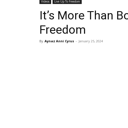
Videos
Live Up To Freedom
It’s More Than Bo
Freedom
By
Aynaz Anni Cyrus
-
January 25, 2024