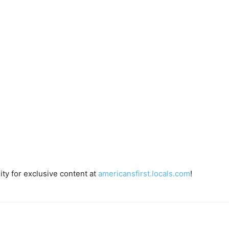
ty for exclusive content at
americansfirst.locals.com
!