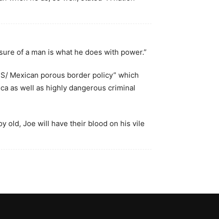
sure of a man is what he does with power.”
 US/ Mexican porous border policy” which
ca as well as highly dangerous criminal
 old, Joe will have their blood on his vile