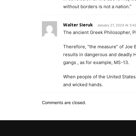
without borders is not a nation.”
Walter Sieruk
January 27, 2024 At 3:4
The ancient Greek Philosopher, Pl
Therefore, “the measure” of Joe B
results in dangerous and deadly H
gangs , as for example, MS-13.
When people of the United States m
and wicked hands.
Comments are closed.