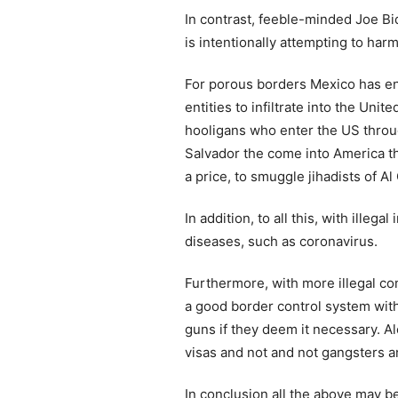
In contrast, feeble-minded Joe B
is intentionally attempting to har
For porous borders Mexico has enab
entities to infiltrate into the Un
hooligans who enter the US throug
Salvador the come into America t
a price, to smuggle jihadists of A
In addition, to all this, with ill
diseases, such as coronavirus.
Furthermore, with more illegal co
a good border control system with 
guns if they deem it necessary. Al
visas and not and not gangsters an
In conclusion all the above may 