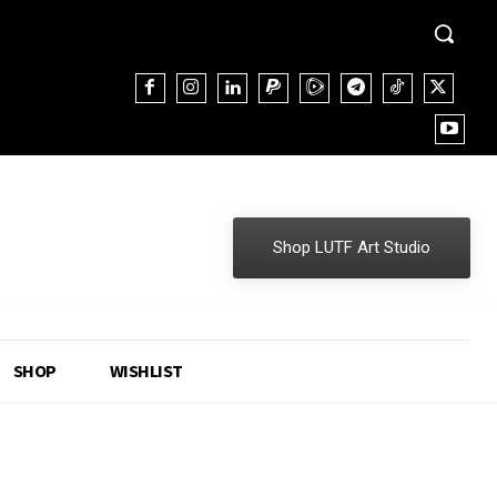
Shop LUTF Art Studio
SHOP
WISHLIST