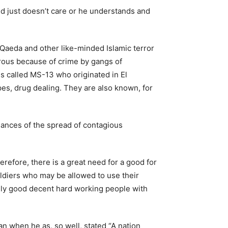
d just doesn’t care or he understands and
l Qaeda and other like-minded Islamic terror
gerous because of crime by gangs of
s called MS-13 who originated in El
s, drug dealing. They are also known, for
chances of the spread of contagious
efore, there is a great need for a good for
oldiers who may be allowed to use their
 only good decent hard working people with
 when he as, so well, stated “A nation