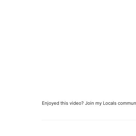
Enjoyed this video? Join my Locals communi