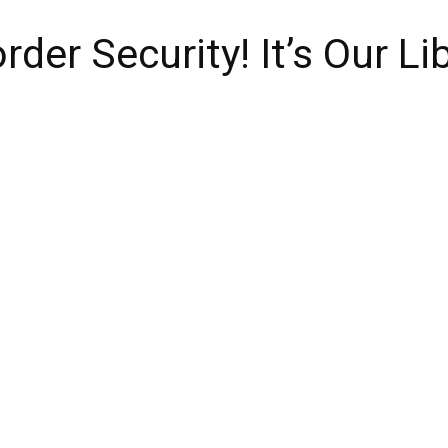
rder Security! It’s Our Li