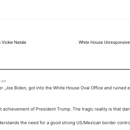
 Vickie Natale
White House Unresponsive! 
4 pm
er ,Joe Biden, got into the White House Oval Office and ruined 
 achievement of President Trump. The tragic reality is that da
rstands the need for a good strong US/Mexican border control