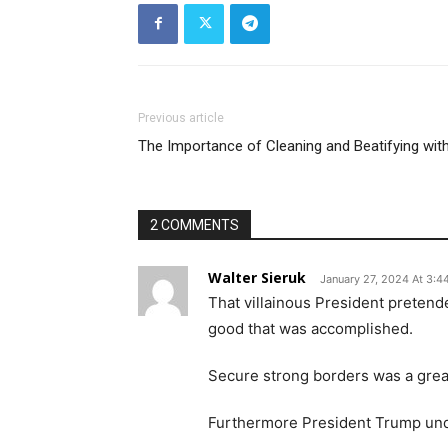
Previous article
The Importance of Cleaning and Beatifying with
2 COMMENTS
Walter Sieruk
January 27, 2024 At 3:4
That villainous President pretend
good that was accomplished.
Secure strong borders was a great
Furthermore President Trump unde