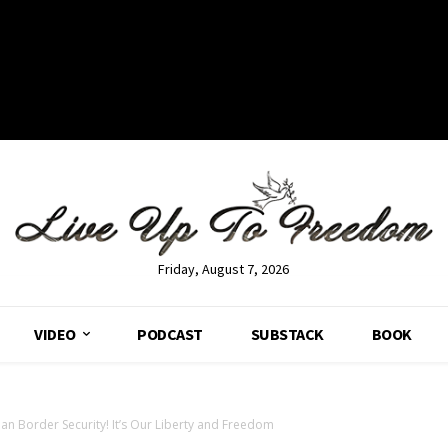
Friday, August 7, 2026
VIDEO
PODCAST
SUBSTACK
BOOK
han Border Security! It’s Our Liberty and Freedom