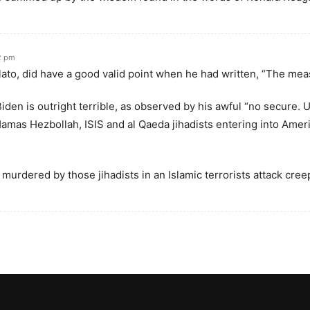
2 pm
ato, did have a good valid point when he had written, “The mea
iden is outright terrible, as observed by his awful “no secure.
amas Hezbollah, ISIS and al Qaeda jihadists entering into Ameri
urdered by those jihadists in an Islamic terrorists attack creepy