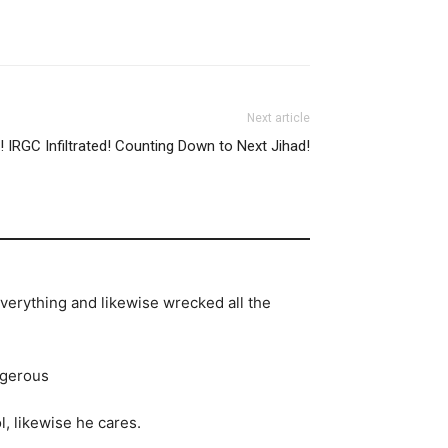
Next article
IRGC Infiltrated! Counting Down to Next Jihad!
everything and likewise wrecked all the
ngerous
, likewise he cares.