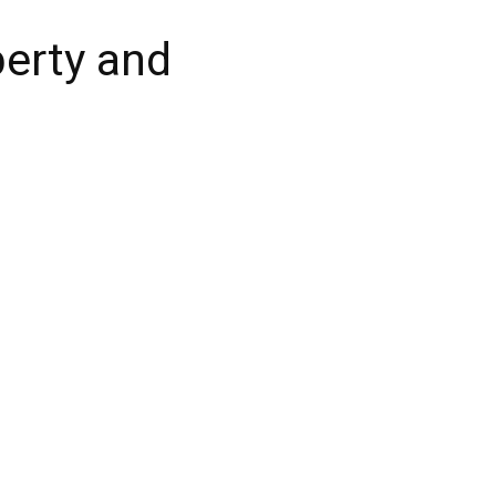
berty and