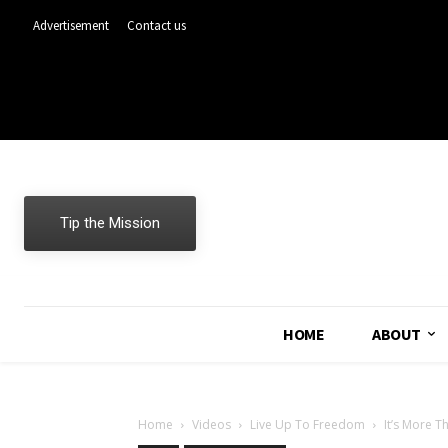
Advertisement
Contact us
Tip the Mission
HOME
ABOUT
Home
Videos
Live Up To Freedom
It’s More T