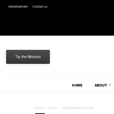
Advertisement
Contact us
Tip the Mission
HOME
ABOUT
Home
Radio
Did Muhammad Exist?