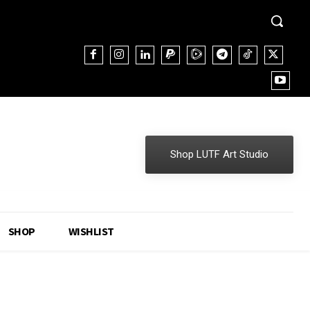
Shop LUTF Art Studio
SHOP
WISHLIST