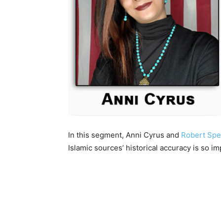
In this segment, Anni Cyrus and
Robert Spe
Islamic sources’ historical accuracy is so imp