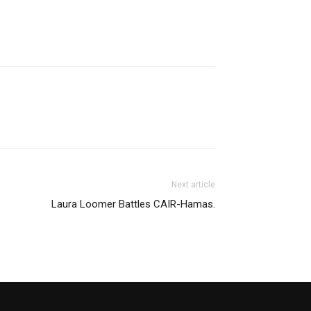
Next article
Laura Loomer Battles CAIR-Hamas.