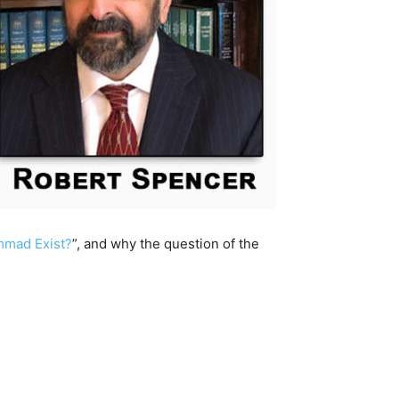
mad Exist?
”, and why the question of the