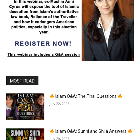
MOST READ
Islam Q&A: The Final Questions
July 22, 2026
Islam Q&A: Sunni and Shi’a Answers
July 20, 2026