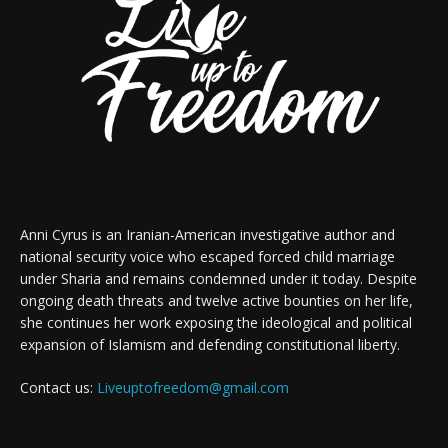
Anni Cyrus is an Iranian-American investigative author and
national security voice who escaped forced child marriage
under Sharia and remains condemned under it today. Despite
ongoing death threats and twelve active bounties on her life,
she continues her work exposing the ideological and political
expansion of Islamism and defending constitutional liberty.
Contact us:
Liveuptofreedom@gmail.com