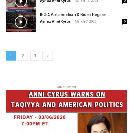
Aynaz Anni Cyrus
-
March 12, 2023
0
IRGC, Antisemitism & Biden Regime
Aynaz Anni Cyrus
-
March 7, 2023
0
1
2
3
- Advertisment -