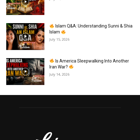
Islam Q&A: Understanding Sunni & Shia
Islam
July 15, 2026
Is America Sleepwalking Into Another
Iran War?
July 14, 2026