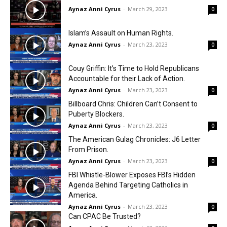
Aynaz Anni Cyrus
-
March 29, 2023
0
Islam’s Assault on Human Rights.
Aynaz Anni Cyrus
-
March 23, 2023
0
Couy Griffin: It’s Time to Hold Republicans
Accountable for their Lack of Action.
Aynaz Anni Cyrus
-
March 23, 2023
0
Billboard Chris: Children Can’t Consent to
Puberty Blockers.
Aynaz Anni Cyrus
-
March 23, 2023
0
The American Gulag Chronicles: J6 Letter
From Prison.
Aynaz Anni Cyrus
-
March 23, 2023
0
FBI Whistle-Blower Exposes FBI’s Hidden
Agenda Behind Targeting Catholics in
America.
Aynaz Anni Cyrus
-
March 23, 2023
0
Can CPAC Be Trusted?