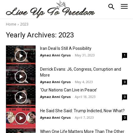
Home
2023
Yearly Archives: 2023
Iran Deal Is Still A Possibility
Aynaz Anni Cyrus
-
May 31, 2023
1
Derrick Evans: J6, Congress, Corruption and
More
Aynaz Anni Cyrus
-
May 4, 2023
0
‘Our Nations Can Live in Peace’
Aynaz Anni Cyrus
-
April 18, 2023
0
He Said She Said: Trump Indicted, Now What?
Aynaz Anni Cyrus
-
April 7, 2023
0
When One Life Matters More Than The Other