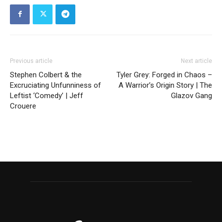
Previous article
Next article
Stephen Colbert & the
Tyler Grey: Forged in Chaos –
Excruciating Unfunniness of
A Warrior’s Origin Story | The
Leftist ‘Comedy’ | Jeff
Glazov Gang
Crouere