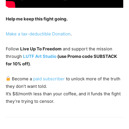
Help me keep this fight going.
Make a tax-deductible Donation
.
Follow
Live Up To Freedom
and support the mission
through
LUTF Art Studio
(use Promo code SUBSTACK
for 10% off)
.
Become a
paid subscriber
to unlock more of the truth
they don’t want told.
It’s $8/month less than your coffee, and it funds the fight
they’re trying to censor.