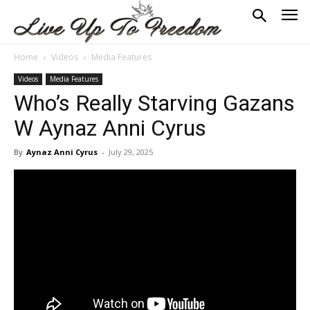
Home
Videos
Media Features
Videos
Media Features
Who’s Really Starving Gazans
W Aynaz Anni Cyrus
By
Aynaz Anni Cyrus
-
July 29, 2025