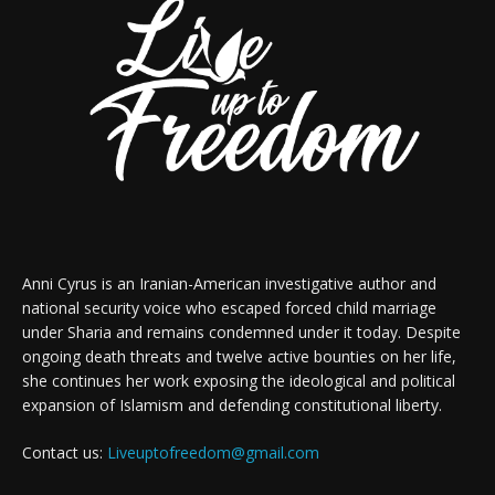
Anni Cyrus is an Iranian-American investigative author and
national security voice who escaped forced child marriage
under Sharia and remains condemned under it today. Despite
ongoing death threats and twelve active bounties on her life,
she continues her work exposing the ideological and political
expansion of Islamism and defending constitutional liberty.
Contact us:
Liveuptofreedom@gmail.com