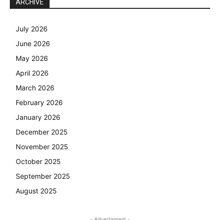
ARCHIVE
July 2026
June 2026
May 2026
April 2026
March 2026
February 2026
January 2026
December 2025
November 2025
October 2025
September 2025
August 2025
- Advertisment -