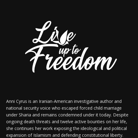
Anni Cyrus is an Iranian-American investigative author and
national security voice who escaped forced child marriage
under Sharia and remains condemned under it today. Despite
ongoing death threats and twelve active bounties on her life,
she continues her work exposing the ideological and political
expansion of Islamism and defending constitutional liberty.