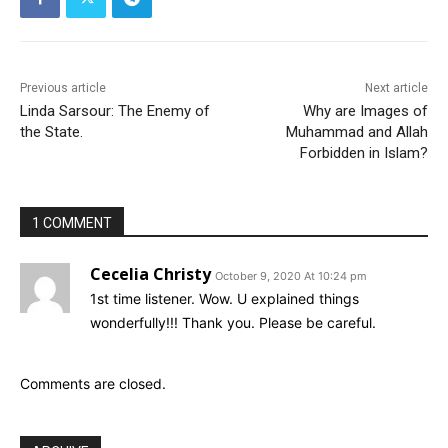
Previous article
Next article
Linda Sarsour: The Enemy of
Why are Images of
the State.
Muhammad and Allah
Forbidden in Islam?
1 COMMENT
Cecelia Christy
October 9, 2020 At 10:24 pm
1st time listener. Wow. U explained things
wonderfully!!! Thank you. Please be careful.
Comments are closed.