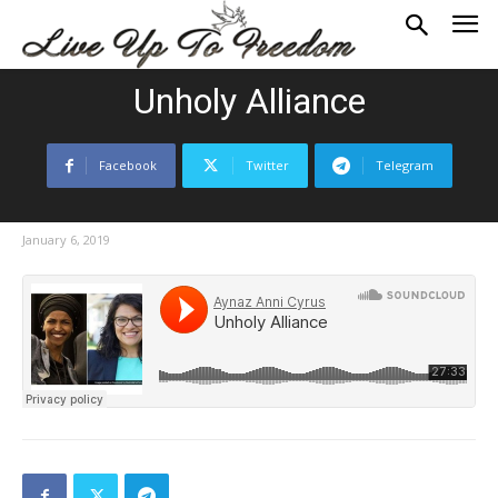
Unholy Alliance
Facebook
Twitter
Telegram
January 6, 2019