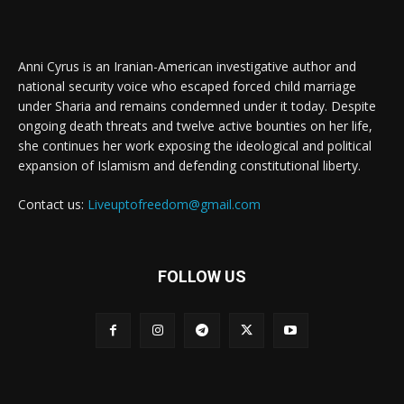
Anni Cyrus is an Iranian-American investigative author and
national security voice who escaped forced child marriage
under Sharia and remains condemned under it today. Despite
ongoing death threats and twelve active bounties on her life,
she continues her work exposing the ideological and political
expansion of Islamism and defending constitutional liberty.
Contact us:
Liveuptofreedom@gmail.com
FOLLOW US