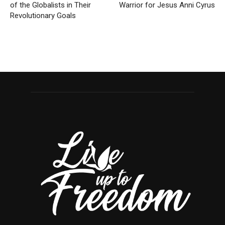
of the Globalists in Their
Warrior for Jesus Anni Cyrus
Revolutionary Goals