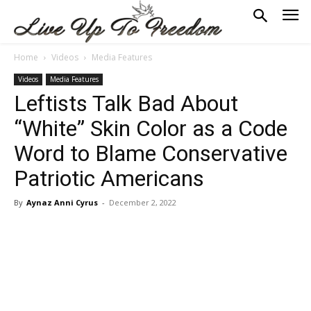
Home
Videos
Media Features
Videos
Media Features
Leftists Talk Bad About
“White” Skin Color as a Code
Word to Blame Conservative
Patriotic Americans
By
Aynaz Anni Cyrus
-
December 2, 2022