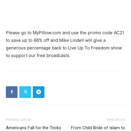
Please go to MyPillow.com and use the promo code AC21
to save up to 66% off and Mike Lindell will give a
generous percentage back to Live Up To Freedom show
to support our free broadcasts.
Previous article
Next article
Americans Fall for the Tricks
From Child Bride of Islam to