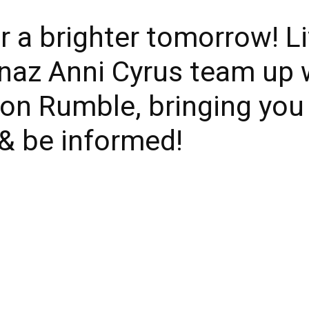
r a brighter tomorrow! L
naz Anni Cyrus team up 
 on Rumble, bringing yo
 & be informed!