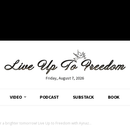
Friday, August 7, 2026
VIDEO
PODCAST
SUBSTACK
BOOK
or a brighter tomorrow! Live Up to Freedom with Aynaz...