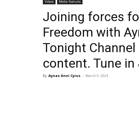
Videos
Media Features
Joining forces fo
Freedom with Ay
Tonight Channel
content. Tune in
By
Aynaz Anni Cyrus
-
March 9, 2024