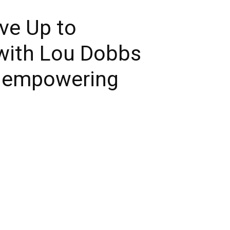
ive Up to
with Lou Dobbs
u empowering