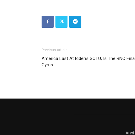
Previous article
America Last At Biden’s SOTU, Is The RNC Final
Cyrus
Anni