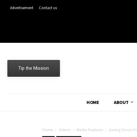
Advertisement
Contact us
Tip the Mission
HOME
ABOUT
Home
Videos
Media Features
Joining forces f