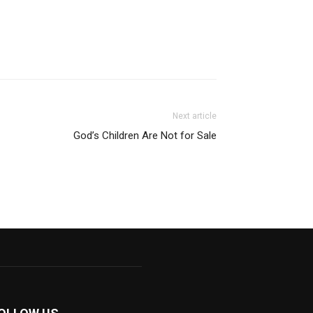
Next article
God’s Children Are Not for Sale