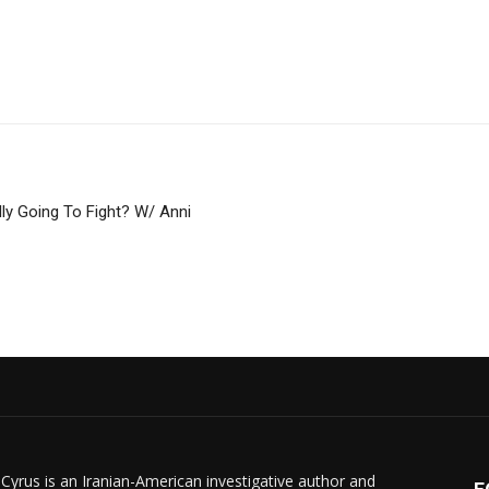
ly Going To Fight? W/ Anni
 Cyrus is an Iranian-American investigative author and