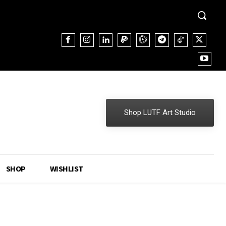
Shop LUTF Art Studio
SHOP
WISHLIST