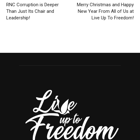
RNC Corruption is Deeper
Merry Christmas and Happy
Than Just Its Chair and
New Year From All of Us at
Leadership!
Live Up To Freedom!