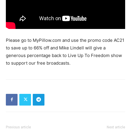
Please go to MyPillow.com and use the promo code AC21
to save up to 66% off and Mike Lindell will give a
generous percentage back to Live Up To Freedom show
to support our free broadcasts.
Previous article
Next article