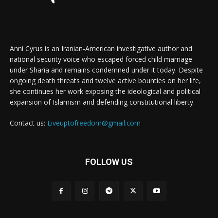
Anni Cyrus is an Iranian-American investigative author and
national security voice who escaped forced child marriage
under Sharia and remains condemned under it today. Despite
ongoing death threats and twelve active bounties on her life,
she continues her work exposing the ideological and political
expansion of Islamism and defending constitutional liberty.
Contact us:
Liveuptofreedom@gmail.com
FOLLOW US