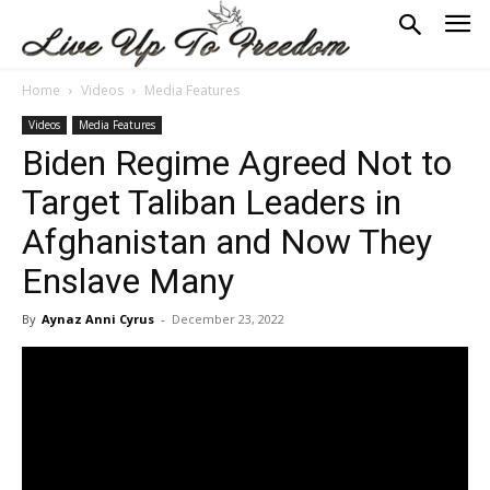
Home
Videos
Media Features
Videos
Media Features
Biden Regime Agreed Not to
Target Taliban Leaders in
Afghanistan and Now They
Enslave Many
By
Aynaz Anni Cyrus
-
December 23, 2022