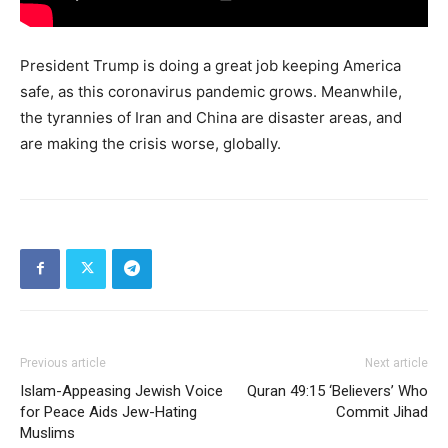
President Trump is doing a great job keeping America
safe, as this coronavirus pandemic grows. Meanwhile,
the tyrannies of Iran and China are disaster areas, and
are making the crisis worse, globally.
Previous article
Next article
Islam-Appeasing Jewish Voice
Quran 49:15 ‘Believers’ Who
for Peace Aids Jew-Hating
Commit Jihad
Muslims