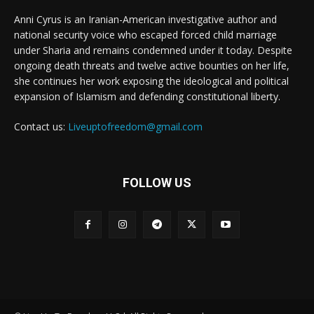
Anni Cyrus is an Iranian-American investigative author and
national security voice who escaped forced child marriage
under Sharia and remains condemned under it today. Despite
ongoing death threats and twelve active bounties on her life,
she continues her work exposing the ideological and political
expansion of Islamism and defending constitutional liberty.
Contact us:
Liveuptofreedom@gmail.com
FOLLOW US