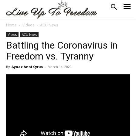
Home
Videos
ACU News
Videos
ACU News
Battling the Coronavirus in
Freedom vs. Tyranny
By
Aynaz Anni Cyrus
-
March 14, 2020