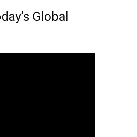
day’s Global