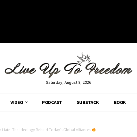
Saturday, August 8, 2026
VIDEO
PODCAST
SUBSTACK
BOOK
n Hate: The Ideology Behind Today’s Global Alliances