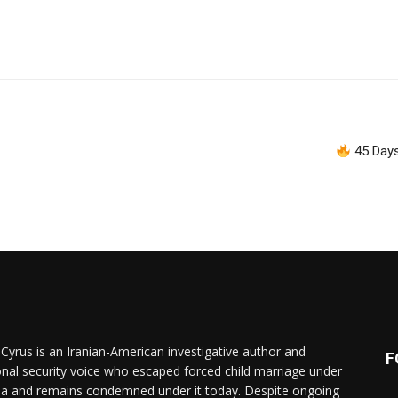
.
45 Days
 Cyrus is an Iranian-American investigative author and
F
onal security voice who escaped forced child marriage under
ia and remains condemned under it today. Despite ongoing