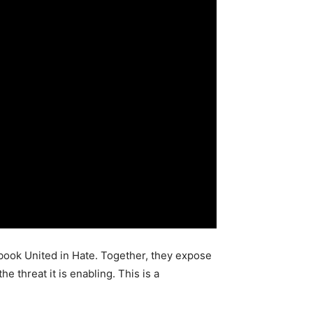
book United in Hate. Together, they expose
threat it is enabling. This is a