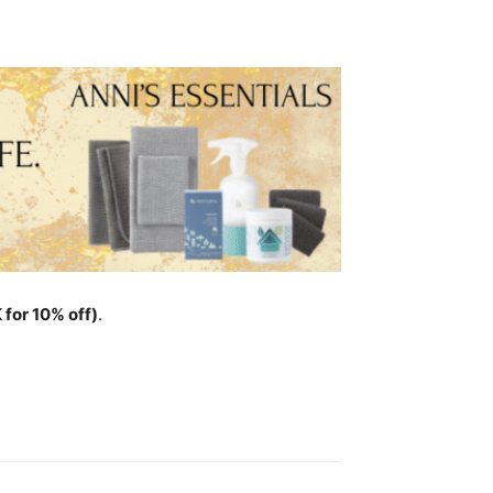
for 10% off)
.