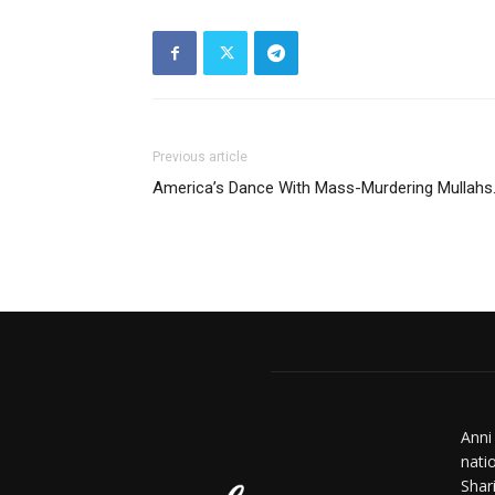
Previous article
America’s Dance With Mass-Murdering Mullahs
Anni
nati
Shar