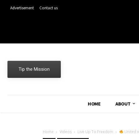
Advertisement
Contact us
Tip the Mission
HOME
ABOUT
Home
Videos
Live Up To Freedom
United i