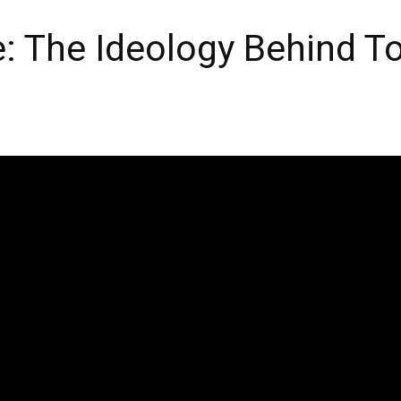
: The Ideology Behind To