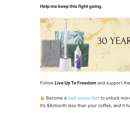
Help me keep this fight going.
Follow
Live Up To Freedom
and support th
Become a
paid subscriber
to unlock more 
It’s $8/month less than your coffee, and it fu