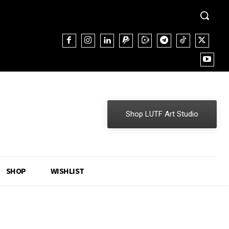
Shop LUTF Art Studio
SHOP
WISHLIST