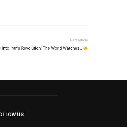
Next article
 Into Iran’s Revolution: The World Watches…
OLLOW US