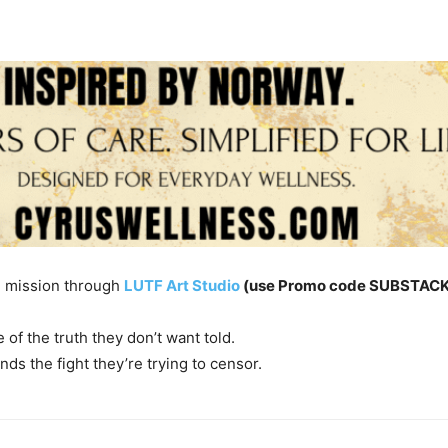
e mission through
LUTF Art Studio
(use Promo code SUBSTACK 
of the truth they don’t want told.
nds the fight they’re trying to censor.