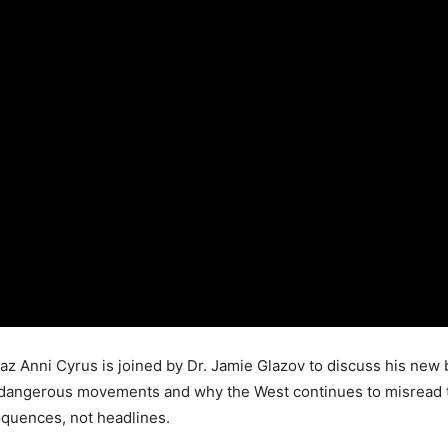
az Anni Cyrus is joined by Dr. Jamie Glazov to discuss his new 
 dangerous movements and why the West continues to misread the 
equences, not headlines.