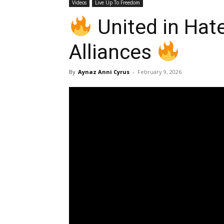
Videos
Live Up To Freedom
United in Hate
Alliances
By
Aynaz Anni Cyrus
-
February 9, 2026