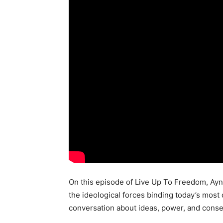
On this episode of Live Up To Freedom, Ayn
the ideological forces binding today’s most
conversation about ideas, power, and cons