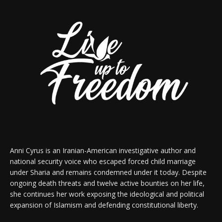
Anni Cyrus is an Iranian-American investigative author and
national security voice who escaped forced child marriage
under Sharia and remains condemned under it today. Despite
ongoing death threats and twelve active bounties on her life,
she continues her work exposing the ideological and political
expansion of Islamism and defending constitutional liberty.