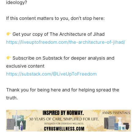
ideology?
If this content matters to you, don’t stop here:
Get your copy of The Architecture of Jihad
https://liveuptofreedom.com/the-architecture-of-jihad/
Subscribe on Substack for deeper analysis and
exclusive content
https://substack.com/@LiveUpToFreedom
Thank you for being here and for helping spread the
truth.