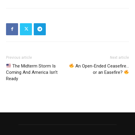
Previous article
Next article
The Midterm Storm Is
An Open-Ended Ceasefire…
Coming And America Isn’t
or an Easefire?
Ready