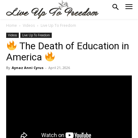
Home
Videos
Live Up To Freedom
Videos
Live Up To Freedom
The Death of Education in
America
By
Aynaz Anni Cyrus
-
April 21, 2026