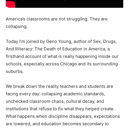
America’s classrooms are not struggling. They are
collapsing.
Today I’m joined by Geno Young, author of Sex, Drugs,
And Illiteracy: The Death of Education in America, a
firsthand account of what is really happening inside our
schools, especially across Chicago and its surrounding
suburbs.
We break down the reality teachers and students are
facing every day: collapsing academic standards,
unchecked classroom chaos, cultural decay, and
institutions that refuse to fix what they helped create.
What happens when discipline disappears, expectations
are lowered, and education becomes secondary to