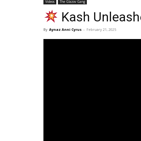
Videos
The Glazov Gang
Kash Unleashe
By
Aynaz Anni Cyrus
-
February 21, 2025