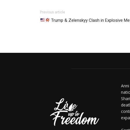
Previous article
Trump & Zelenskyy Clash in Explosive Me
Anni
nati
Shar
deat
cont
expa