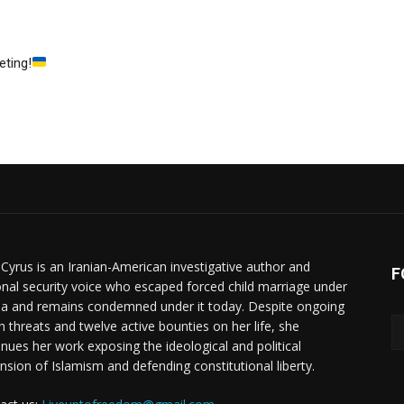
eting!
 Cyrus is an Iranian-American investigative author and
F
onal security voice who escaped forced child marriage under
ia and remains condemned under it today. Despite ongoing
h threats and twelve active bounties on her life, she
inues her work exposing the ideological and political
nsion of Islamism and defending constitutional liberty.