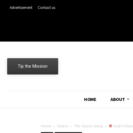
Advertisement
Contact us
Tip the Mission
HOME
ABOUT
Home
Videos
The Glazov Gang
Kash Unleas