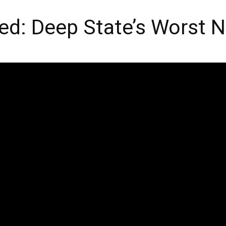
d: Deep State’s Worst 