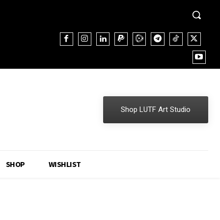
Shop LUTF Art Studio
SHOP
WISHLIST