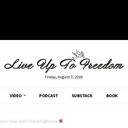
Friday, August 7, 2026
VIDEO
PODCAST
SUBSTACK
BOOK
hed: Deep State’s Worst Nightmare!