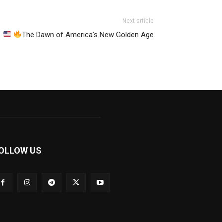
Next article
The Dawn of America’s New Golden Age
OLLOW US