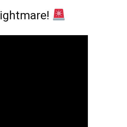
Nightmare!