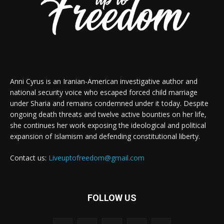
Anni Cyrus is an Iranian-American investigative author and
national security voice who escaped forced child marriage
under Sharia and remains condemned under it today. Despite
ongoing death threats and twelve active bounties on her life,
she continues her work exposing the ideological and political
expansion of Islamism and defending constitutional liberty.
Contact us:
Liveuptofreedom@gmail.com
FOLLOW US