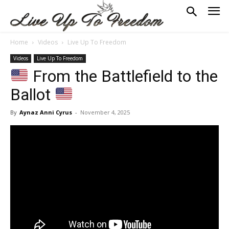
Home
Videos
Live Up To Freedom
Videos
Live Up To Freedom
From the Battlefield to the
Ballot
By
Aynaz Anni Cyrus
-
November 4, 2025