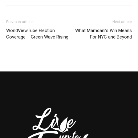
Previous article
Next article
WorldViewTube Election
What Mamdani’s Win Means
Coverage – Green Wave Rising
For NYC and Beyond