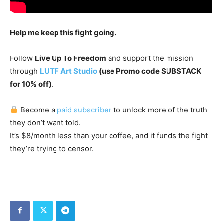
Help me keep this fight going.
Follow
Live Up To Freedom
and support the mission
through
LUTF Art Studio
(use Promo code SUBSTACK
for 10% off)
.
Become a
paid subscriber
to unlock more of the truth
they don’t want told.
It’s $8/month less than your coffee, and it funds the fight
they’re trying to censor.